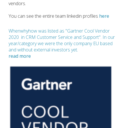
vendors.
You can see the entire team linkedin profiles
here
Whenwhyhow was
listed as "Gartner Cool Vendor
2020 in CRM Customer Service and Support". In our
year/category we were the only company EU based
and without external investors yet
.
read more