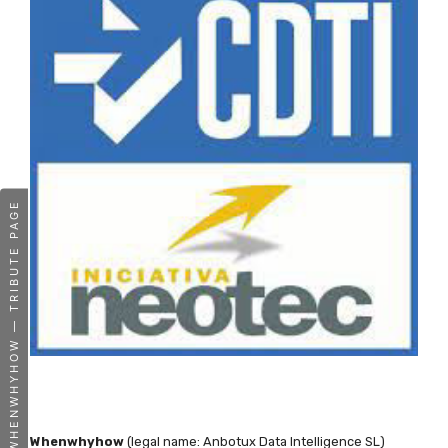
WHENWHYHOW — TRIBUTE PAGE
Whenwhyhow
(legal name: Anbotux Data Intelligence SL)