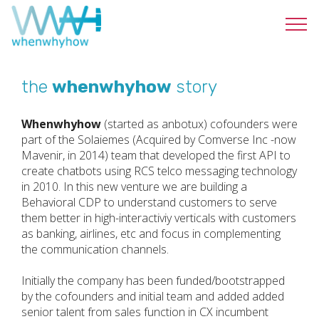
the
whenwhyhow
story
Whenwhyhow
(started as anbotux) cofounders were
part of the Solaiemes (Acquired by Comverse Inc -now
Mavenir, in 2014) team that developed the first API to
create chatbots using RCS telco messaging technology
in 2010. In this new venture we are building a
Behavioral CDP to understand customers to serve
them better in high-interactiviy verticals with customers
as banking, airlines, etc and focus in complementing
the communication channels.
Initially the company has been funded/bootstrapped
by the cofounders and initial team and added added
senior talent from sales function in CX incumbent