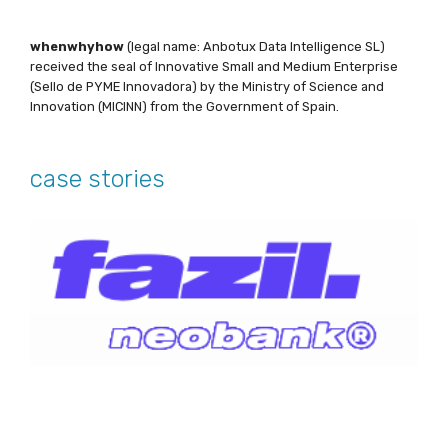
whenwhyhow
(legal name: Anbotux Data Intelligence SL)
received the seal of Innovative Small and Medium Enterprise
(Sello de PYME Innovadora) by the Ministry of Science and
Innovation (MICINN) from the Government of Spain.
case stories