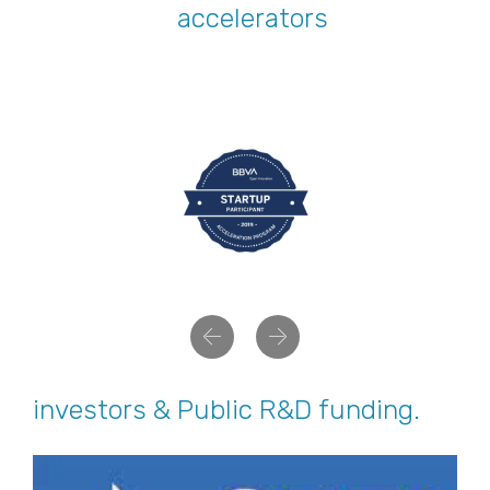
accelerators
Previous
Next
investors & Public R&D funding.