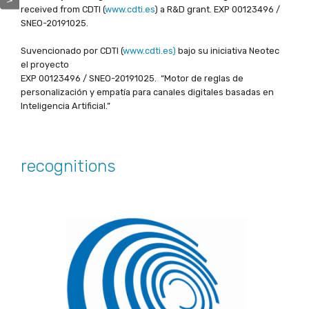
received from CDTI (
www.cdti.es
) a R&D grant. EXP 00123496 /
SNEO-20191025.
Suvencionado por CDTI (
www.cdti.es)
bajo su iniciativa Neotec
el proyecto
EXP 00123496 / SNEO-20191025. “Motor de reglas de
personalización y empatía para canales digitales basadas en
Inteligencia Artificial.”
recognitions