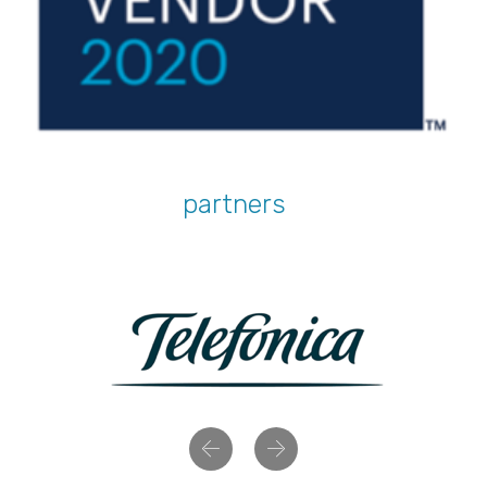
partners
Previous
Next