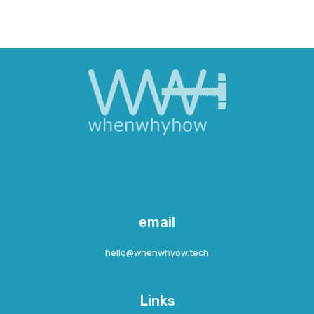
email
hcet.woyhwnehw@olleh
Links